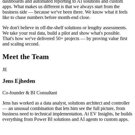
dashboards and automated reporting to AI solutions and custom
apps. What makes us different is that we always start from the
business side — because we've been there. We know what it feels
like to chase numbers before month-end close.
We don't believe in off-the-shelf solutions or lengthy assessments.
We take your real data, build a pilot and show what's possible.
That's how we've delivered 50+ projects — by proving value first
and scaling second.
Meet the Team
JE
Jens Ejheden
Co-founder & BI Consultant
Jens has worked as a data analyst, solutions architect and controller
— an unusual combination that lets him see the full picture, from
business need to technical implementation. At EV Insights, he builds
everything from Power BI solutions and AI agents to custom apps.