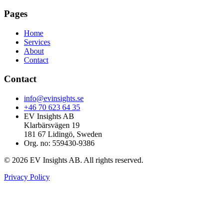
Pages
Home
Services
About
Contact
Contact
info@evinsights.se
+46 70 623 64 35
EV Insights AB
Klarbärsvägen 19
181 67 Lidingö, Sweden
Org. no: 559430-9386
© 2026 EV Insights AB. All rights reserved.
Privacy Policy