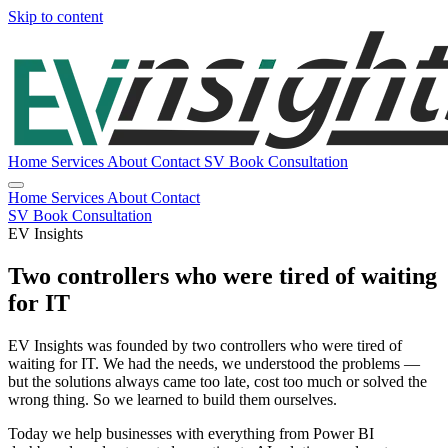
Skip to content
Home
Services
About
Contact
SV
Book Consultation
Home
Services
About
Contact
SV
Book Consultation
EV Insights
Two controllers who were tired of waiting
for IT
EV Insights was founded by two controllers who were tired of
waiting for IT. We had the needs, we understood the problems —
but the solutions always came too late, cost too much or solved the
wrong thing. So we learned to build them ourselves.
Today we help businesses with everything from Power BI