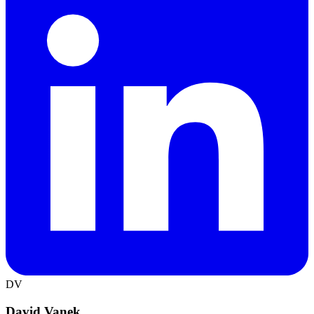
DV
David Vanek