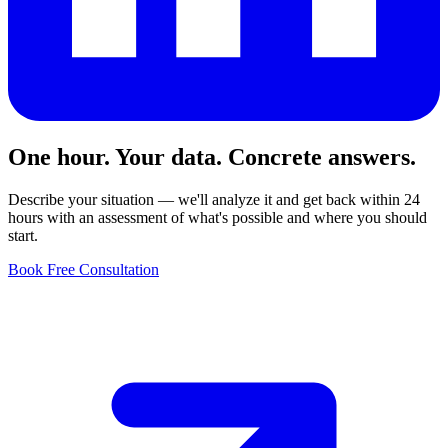
One hour. Your data. Concrete answers.
Describe your situation — we'll analyze it and get back within 24
hours with an assessment of what's possible and where you should
start.
Book Free Consultation