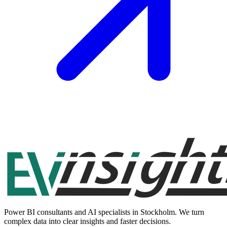
Power BI consultants and AI specialists in Stockholm. We turn
complex data into clear insights and faster decisions.