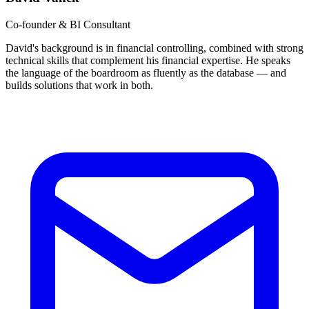
Co-founder & BI Consultant
David's background is in financial controlling, combined with strong
technical skills that complement his financial expertise. He speaks
the language of the boardroom as fluently as the database — and
builds solutions that work in both.