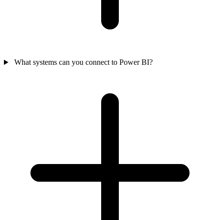
What systems can you connect to Power BI?