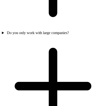
Do you only work with large companies?