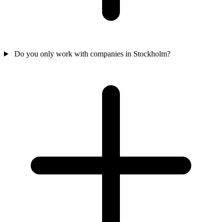
Do you only work with companies in Stockholm?