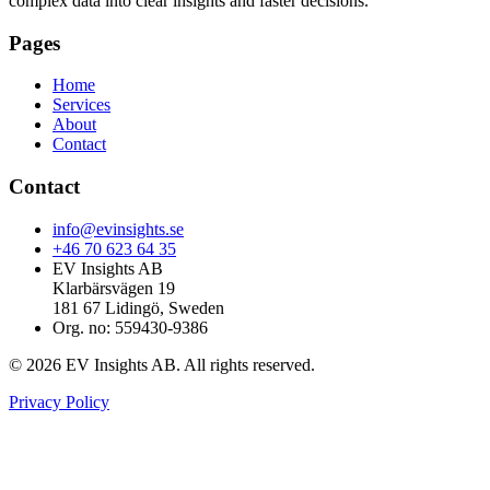
complex data into clear insights and faster decisions.
Pages
Home
Services
About
Contact
Contact
info@evinsights.se
+46 70 623 64 35
EV Insights AB
Klarbärsvägen 19
181 67 Lidingö, Sweden
Org. no: 559430-9386
© 2026 EV Insights AB. All rights reserved.
Privacy Policy