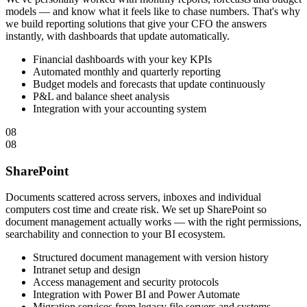
models — and know what it feels like to chase numbers. That's why
we build reporting solutions that give your CFO the answers
instantly, with dashboards that update automatically.
Financial dashboards with your key KPIs
Automated monthly and quarterly reporting
Budget models and forecasts that update continuously
P&L and balance sheet analysis
Integration with your accounting system
08
08
SharePoint
Documents scattered across servers, inboxes and individual
computers cost time and create risk. We set up SharePoint so
document management actually works — with the right permissions,
searchability and connection to your BI ecosystem.
Structured document management with version history
Intranet setup and design
Access management and security protocols
Integration with Power BI and Power Automate
Migration services from legacy file servers and systems