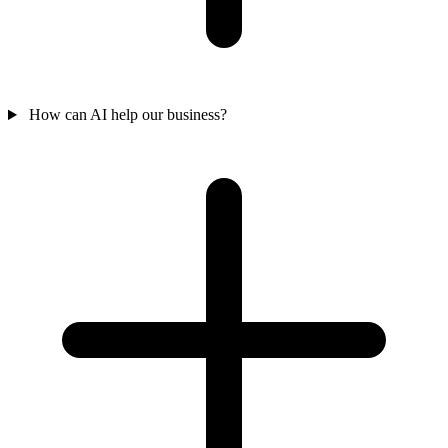
How can AI help our business?