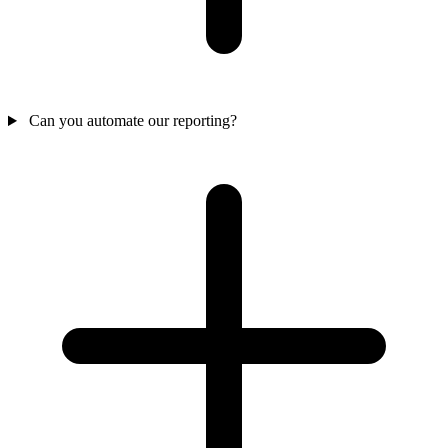
Can you automate our reporting?