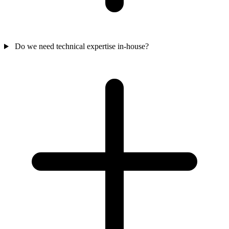
Do we need technical expertise in-house?