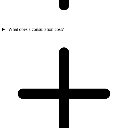
What does a consultation cost?