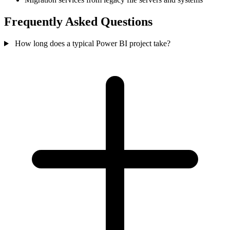
Frequently Asked Questions
How long does a typical Power BI project take?