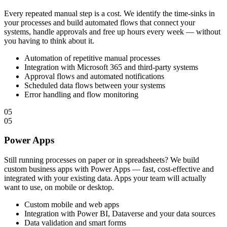
Every repeated manual step is a cost. We identify the time-sinks in
your processes and build automated flows that connect your
systems, handle approvals and free up hours every week — without
you having to think about it.
Automation of repetitive manual processes
Integration with Microsoft 365 and third-party systems
Approval flows and automated notifications
Scheduled data flows between your systems
Error handling and flow monitoring
05
05
Power Apps
Still running processes on paper or in spreadsheets? We build
custom business apps with Power Apps — fast, cost-effective and
integrated with your existing data. Apps your team will actually
want to use, on mobile or desktop.
Custom mobile and web apps
Integration with Power BI, Dataverse and your data sources
Data validation and smart forms