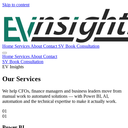
Skip to content
Home
Services
About
Contact
SV
Book Consultation
Home
Services
About
Contact
SV
Book Consultation
EV Insights
Our Services
We help CFOs, finance managers and business leaders move from
manual work to automated solutions — with Power BI, AI,
automation and the technical expertise to make it actually work.
01
01
Power BI