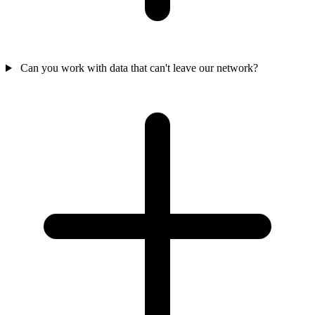
Can you work with data that can't leave our network?