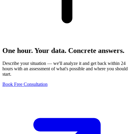
One hour. Your data. Concrete answers.
Describe your situation — we'll analyze it and get back within 24
hours with an assessment of what's possible and where you should
start.
Book Free Consultation