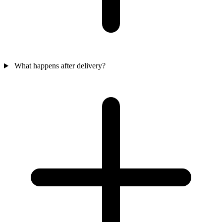
What happens after delivery?