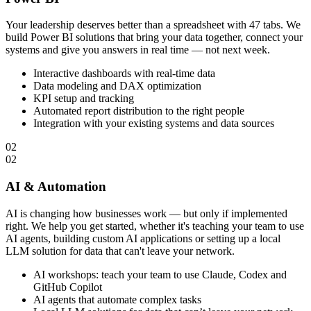
Your leadership deserves better than a spreadsheet with 47 tabs. We
build Power BI solutions that bring your data together, connect your
systems and give you answers in real time — not next week.
Interactive dashboards with real-time data
Data modeling and DAX optimization
KPI setup and tracking
Automated report distribution to the right people
Integration with your existing systems and data sources
02
02
AI & Automation
AI is changing how businesses work — but only if implemented
right. We help you get started, whether it's teaching your team to use
AI agents, building custom AI applications or setting up a local
LLM solution for data that can't leave your network.
AI workshops: teach your team to use Claude, Codex and
GitHub Copilot
AI agents that automate complex tasks