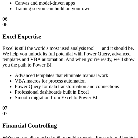
Canvas and model-driven apps
Training so you can build on your own
06
06
Excel Expertise
Excel is still the world's most-used analysis tool — and it should be.
We help you unlock its full potential with Power Query, advanced
templates and VBA automation. And when you're ready, we'll show
you the path to Power BI.
Advanced templates that eliminate manual work
VBA macros for process automation
Power Query for data transformation and connections
Professional dashboards built in Excel
Smooth migration from Excel to Power BI
07
07
Financial Controlling
We've personally worked with monthly reports, forecasts and budget