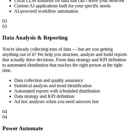
Local LLM solutions for data that can’t leave your network
Custom AI applications built for your specific needs
AI-powered workflow automation
03
03
Data Analysis & Reporting
You're already collecting tons of data — but are you getting
anything out of it? We help you structure, analyze and build reports
that actually drive decisions. From data strategy and KPI definition
to automated distribution that reaches the right person at the right
time.
Data collection and quality assurance
Statistical analysis and trend identification
Automated reports with scheduled distribution
Data strategy and KPI definition
Ad hoc analyses when you need answers fast
04
04
Power Automate