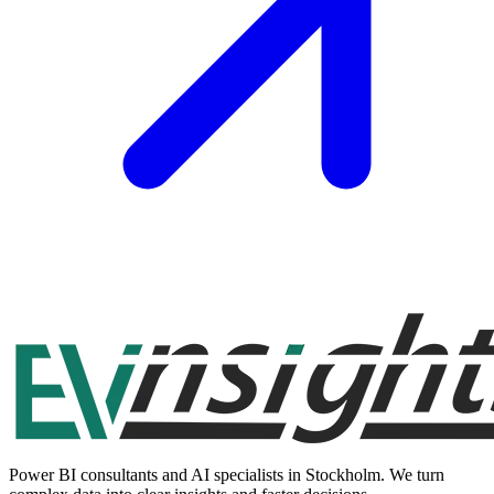
Power BI consultants and AI specialists in Stockholm. We turn