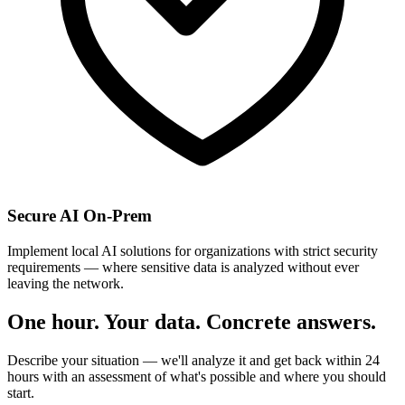
Secure AI On-Prem
Implement local AI solutions for organizations with strict security
requirements — where sensitive data is analyzed without ever
leaving the network.
One hour. Your data. Concrete answers.
Describe your situation — we'll analyze it and get back within 24
hours with an assessment of what's possible and where you should
start.