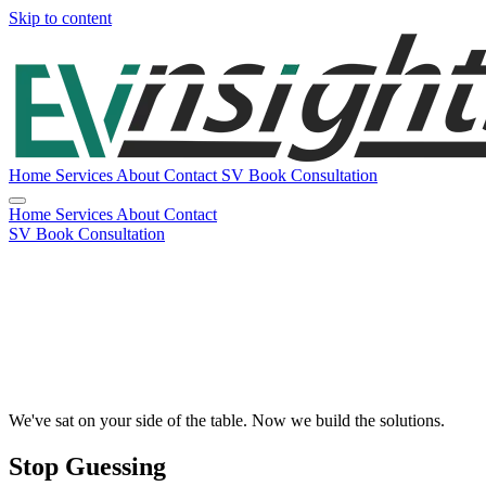
Skip to content
Home
Services
About
Contact
SV
Book Consultation
Home
Services
About
Contact
SV
Book Consultation
We've sat on your side of the table. Now we build the solutions.
Stop Guessing