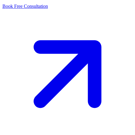
Book Free Consultation