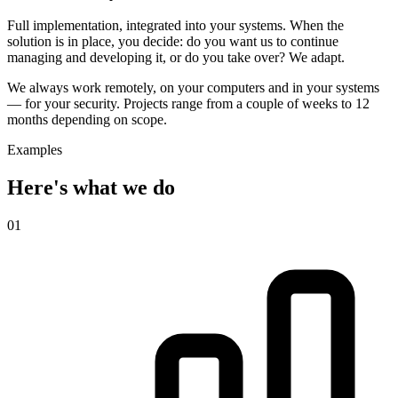
Full implementation, integrated into your systems. When the
solution is in place, you decide: do you want us to continue
managing and developing it, or do you take over? We adapt.
We always work remotely, on your computers and in your systems
— for your security. Projects range from a couple of weeks to 12
months depending on scope.
Examples
Here's what we do
01