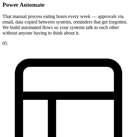
Power Automate
That manual process eating hours every week — approvals via
email, data copied between systems, reminders that get forgotten.
We build automated flows so your systems talk to each other
without anyone having to think about it.
05