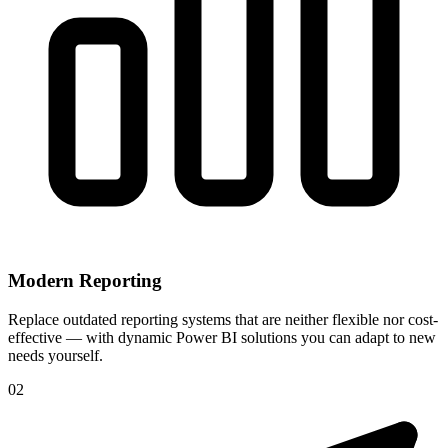
Modern Reporting
Replace outdated reporting systems that are neither flexible nor cost-
effective — with dynamic Power BI solutions you can adapt to new
needs yourself.
02