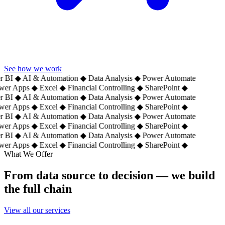
See how we work
 BI
◆
AI & Automation
◆
Data Analysis
◆
Power Automate
er Apps
◆
Excel
◆
Financial Controlling
◆
SharePoint
◆
 BI
◆
AI & Automation
◆
Data Analysis
◆
Power Automate
er Apps
◆
Excel
◆
Financial Controlling
◆
SharePoint
◆
 BI
◆
AI & Automation
◆
Data Analysis
◆
Power Automate
er Apps
◆
Excel
◆
Financial Controlling
◆
SharePoint
◆
 BI
◆
AI & Automation
◆
Data Analysis
◆
Power Automate
er Apps
◆
Excel
◆
Financial Controlling
◆
SharePoint
◆
What We Offer
From data source to decision — we build
the full chain
View all our services