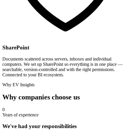
SharePoint
Documents scattered across servers, inboxes and individual
computers. We set up SharePoint so everything is in one place —
searchable, version-controlled and with the right permissions.
Connected to your BI ecosystem.
Why EV Insights
Why companies choose us
0
Years of experience
We've had your responsibilities