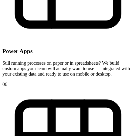
Power Apps
Still running processes on paper or in spreadsheets? We build
custom apps your team will actually want to use — integrated with
your existing data and ready to use on mobile or desktop.
06